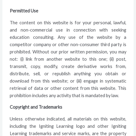
Permitted Use
The content on this website is for your personal, lawful,
and non-commercial use in connection with seeking
education consulting. Any use of the website by a
competitor company or other non-consumer third party is
prohibited. Without our prior written permission, you may
not: (i) link from another website to this one; (ii) post,
transmit, copy, modify, create derivative works from,
distribute, sell, or republish anything you obtain or
download from this website; or (iii) engage in systematic
retrieval of data or other content from this website. This
prohibition includes any activity that is mandated by law.
Copyright and Trademarks
Unless otherwise indicated, all materials on this website,
including the Igniting Learning logo and other Igniting
Learning trademarks and service marks, are the property