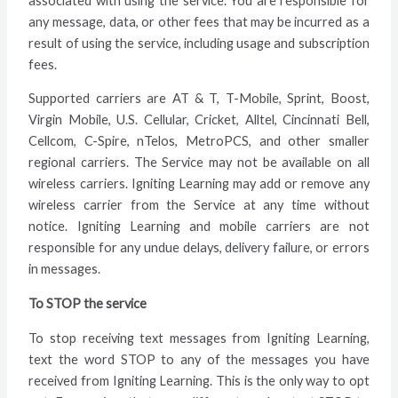
associated with using the service. You are responsible for
any message, data, or other fees that may be incurred as a
result of using the service, including usage and subscription
fees.
Supported carriers are AT & T, T-Mobile, Sprint, Boost,
Virgin Mobile, U.S. Cellular, Cricket, Alltel, Cincinnati Bell,
Cellcom, C-Spire, nTelos, MetroPCS, and other smaller
regional carriers. The Service may not be available on all
wireless carriers. Igniting Learning may add or remove any
wireless carrier from the Service at any time without
notice. Igniting Learning and mobile carriers are not
responsible for any undue delays, delivery failure, or errors
in messages.
To STOP the service
To stop receiving text messages from Igniting Learning,
text the word STOP to any of the messages you have
received from Igniting Learning. This is the only way to opt