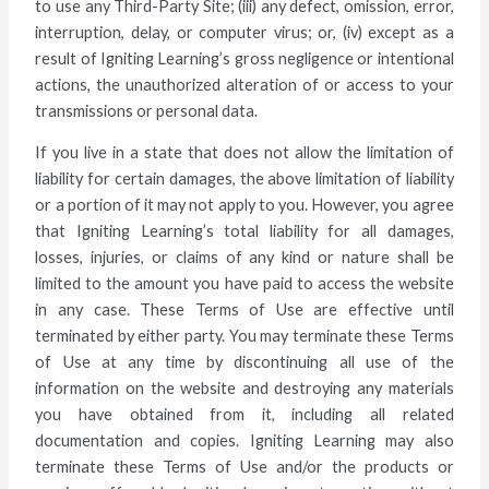
to use any Third-Party Site; (iii) any defect, omission, error,
interruption, delay, or computer virus; or, (iv) except as a
result of Igniting Learning’s gross negligence or intentional
actions, the unauthorized alteration of or access to your
transmissions or personal data.
If you live in a state that does not allow the limitation of
liability for certain damages, the above limitation of liability
or a portion of it may not apply to you. However, you agree
that Igniting Learning’s total liability for all damages,
losses, injuries, or claims of any kind or nature shall be
limited to the amount you have paid to access the website
in any case. These Terms of Use are effective until
terminated by either party. You may terminate these Terms
of Use at any time by discontinuing all use of the
information on the website and destroying any materials
you have obtained from it, including all related
documentation and copies. Igniting Learning may also
terminate these Terms of Use and/or the products or