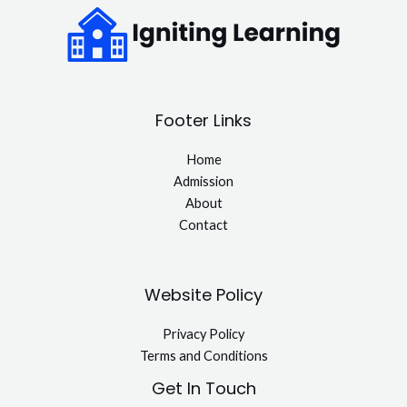
Footer Links
Home
Admission
About
Contact
Website Policy
Privacy Policy
Terms and Conditions
Get In Touch