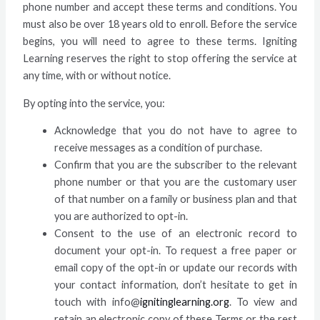
phone number and accept these terms and conditions. You
must also be over 18 years old to enroll. Before the service
begins, you will need to agree to these terms. Igniting
Learning reserves the right to stop offering the service at
any time, with or without notice.
By opting into the service, you:
Acknowledge that you do not have to agree to
receive messages as a condition of purchase.
Confirm that you are the subscriber to the relevant
phone number or that you are the customary user
of that number on a family or business plan and that
you are authorized to opt-in.
Consent to the use of an electronic record to
document your opt-in. To request a free paper or
email copy of the opt-in or update our records with
your contact information, don’t hesitate to get in
touch with info@
ignitinglearning.org
. To view and
retain an electronic copy of these Terms or the rest