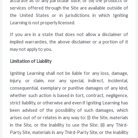
accurate as of any particular date; or (vi) the products or
services offered through the Site are available outside of
the United States or in jurisdictions in which Igniting
Learning is not properly licensed.
If you are in a state that does not allow a disclaimer of
implied warranties, the above disclaimer or a portion of it
may not apply to you.
Limitation of Liability
Igniting Learning shall not be liable for any loss, damage,
injury, or claim, nor any special, indirect, incidental,
consequential, exemplary or punitive damages of any kind,
whether such action is based in tort, contract, negligence,
strict liability, or otherwise and even if Igniting Learning has
been advised of the possibility of such damages, which
arises out of or relates in any way to: (i) the Site, materials
in the Site, or the inability to use the Site; (ii) any Third-
Party Site, materials in any Third-Party Site, or the inability