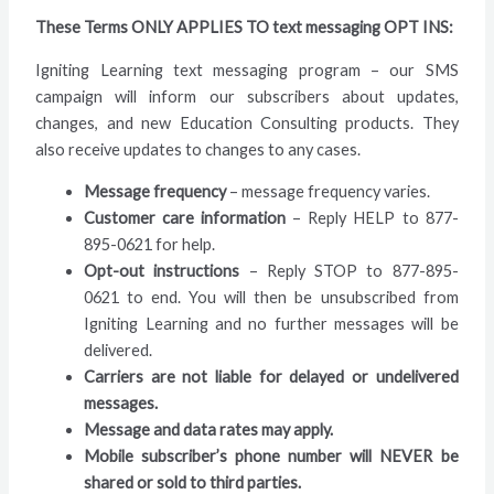
These Terms ONLY APPLIES TO text messaging OPT INS:
Igniting Learning text messaging program – our SMS
campaign will inform our subscribers about updates,
changes, and new Education Consulting products. They
also receive updates to changes to any cases.
Message frequency
– message frequency varies.
Customer care information
– Reply HELP to 877-
895-0621 for help.
Opt-out instructions
– Reply STOP to 877-895-
0621 to end. You will then be unsubscribed from
Igniting Learning and no further messages will be
delivered.
Carriers are not liable for delayed or undelivered
messages.
Message and data rates may apply.
Mobile subscriber’s phone number will NEVER be
shared or sold to third parties.