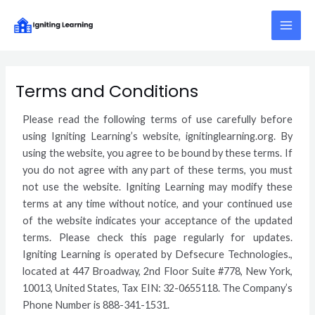
Skip
Main
to
Menu
content
Terms and Conditions
Please read the following terms of use carefully before
using Igniting Learning’s website, ignitinglearning.org. By
using the website, you agree to be bound by these terms. If
you do not agree with any part of these terms, you must
not use the website. Igniting Learning may modify these
terms at any time without notice, and your continued use
of the website indicates your acceptance of the updated
terms. Please check this page regularly for updates.
Igniting Learning is operated by Defsecure Technologies.,
located at 447 Broadway, 2nd Floor Suite #778, New York,
10013, United States, Tax EIN: 32-0655118. The Company’s
Phone Number is 888-341-1531.