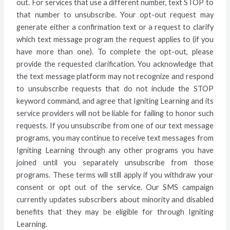
out. For services that use a different number, text STOP to
that number to unsubscribe. Your opt-out request may
generate either a confirmation text or a request to clarify
which text message program the request applies to (if you
have more than one). To complete the opt-out, please
provide the requested clarification. You acknowledge that
the text message platform may not recognize and respond
to unsubscribe requests that do not include the STOP
keyword command, and agree that Igniting Learning and its
service providers will not be liable for failing to honor such
requests. If you unsubscribe from one of our text message
programs, you may continue to receive text messages from
Igniting Learning through any other programs you have
joined until you separately unsubscribe from those
programs. These terms will still apply if you withdraw your
consent or opt out of the service. Our SMS campaign
currently updates subscribers about minority and disabled
benefits that they may be eligible for through Igniting
Learning.