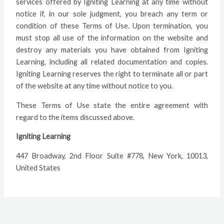
services offered by Igniting Learning at any time without
notice if, in our sole judgment, you breach any term or
condition of these Terms of Use. Upon termination, you
must stop all use of the information on the website and
destroy any materials you have obtained from Igniting
Learning, including all related documentation and copies.
Igniting Learning reserves the right to terminate all or part
of the website at any time without notice to you.
These Terms of Use state the entire agreement with
regard to the items discussed above.
Igniting Learning
447 Broadway, 2nd Floor Suite #778, New York, 10013,
United States