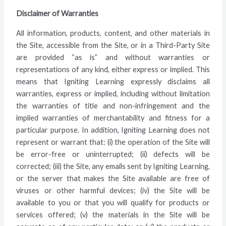
Disclaimer of Warranties
All information, products, content, and other materials in
the Site, accessible from the Site, or in a Third-Party Site
are provided “as is” and without warranties or
representations of any kind, either express or implied. This
means that Igniting Learning expressly disclaims all
warranties, express or implied, including without limitation
the warranties of title and non-infringement and the
implied warranties of merchantability and fitness for a
particular purpose. In addition, Igniting Learning does not
represent or warrant that: (i) the operation of the Site will
be error-free or uninterrupted; (ii) defects will be
corrected; (iii) the Site, any emails sent by Igniting Learning,
or the server that makes the Site available are free of
viruses or other harmful devices; (iv) the Site will be
available to you or that you will qualify for products or
services offered; (v) the materials in the Site will be