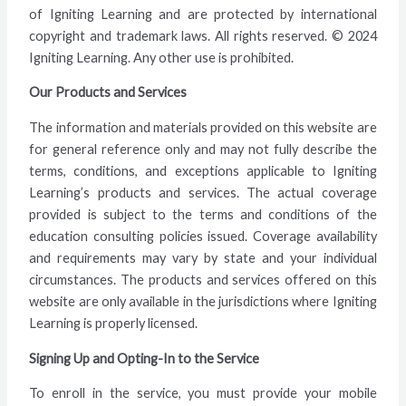
of Igniting Learning and are protected by international
copyright and trademark laws. All rights reserved. © 2024
Igniting Learning. Any other use is prohibited.
Our Products and Services
The information and materials provided on this website are
for general reference only and may not fully describe the
terms, conditions, and exceptions applicable to Igniting
Learning’s products and services. The actual coverage
provided is subject to the terms and conditions of the
education consulting policies issued. Coverage availability
and requirements may vary by state and your individual
circumstances. The products and services offered on this
website are only available in the jurisdictions where Igniting
Learning is properly licensed.
Signing Up and Opting-In to the Service
To enroll in the service, you must provide your mobile