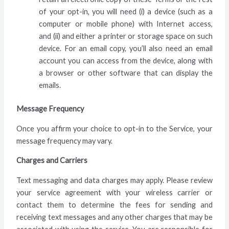
of your opt-in, you will need (i) a device (such as a
computer or mobile phone) with Internet access,
and (ii) and either a printer or storage space on such
device. For an email copy, you’ll also need an email
account you can access from the device, along with
a browser or other software that can display the
emails.
Message Frequency
Once you affirm your choice to opt-in to the Service, your
message frequency may vary.
Charges and Carriers
Text messaging and data charges may apply. Please review
your service agreement with your wireless carrier or
contact them to determine the fees for sending and
receiving text messages and any other charges that may be