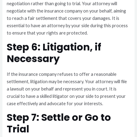
negotiation rather than going to trial. Your attorney will
negotiate with the insurance company on your behalf, aiming
to reach a fair settlement that covers your damages. It is
essential to have an attorney by your side during this process
to ensure that your rights are protected.
Step 6: Litigation, if
Necessary
If the insurance company refuses to offer a reasonable
settlement, litigation may be necessary. Your attorney will file
a lawsuit on your behalf and represent you in court. It is
crucial to have a skilled litigator on your side to present your
case effectively and advocate for your interests.
Step 7: Settle or Go to
Trial