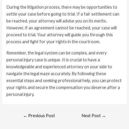
During the litigation process, there may be opportunities to
settle your case before going to trial. If a fair settlement can
be reached, your attorney will advise you on its merits.
However, if an agreement cannot be reached, your case will
proceed to trial. Your attorney will guide you through this
process and fight for your rights in the courtroom.
Remember, the legal system can be complex, and every
personal injury case is unique. It is crucial to have a
knowledgeable and experienced attorney on your side to
navigate the legal maze accurately. By following these
essential steps and seeking professional help, you can protect
your rights and secure the compensation you deserve after a
personal injury.
←
Previous Post
Next Post
→