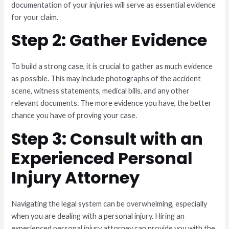
documentation of your injuries will serve as essential evidence
for your claim.
Step 2: Gather Evidence
To build a strong case, it is crucial to gather as much evidence
as possible. This may include photographs of the accident
scene, witness statements, medical bills, and any other
relevant documents. The more evidence you have, the better
chance you have of proving your case.
Step 3: Consult with an
Experienced Personal
Injury Attorney
Navigating the legal system can be overwhelming, especially
when you are dealing with a personal injury. Hiring an
experienced personal injury attorney can provide you with the