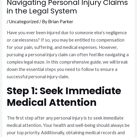
Navigating Personal Injury Claims
in the Legal System
/
Uncategorized
/ By
Brian Parker
Have you ever been injured due to someone else’s negligence
or carelessness? If so, you may be entitled to compensation
for your pain, suffering, and medical expenses. However,
pursuing a personal injury claim can often feel like navigating a
complex legal maze. In this comprehensive guide, we will break
down the essential steps you need to follow to ensure a
successful personal injury claim.
Step 1: Seek Immediate
Medical Attention
The first step after any personal injury is to seek immediate
medical attention. Your health and well-being should always be
your top priority. Additionally, obtaining medical records and