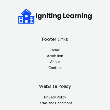
Footer Links
Home
Admission
About
Contact
Website Policy
Privacy Policy
Terms and Conditions