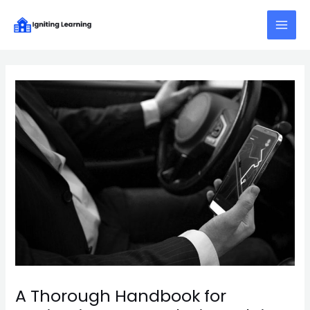
Skip
Post
Main
to
navigation
Menu
content
A Thorough Handbook for