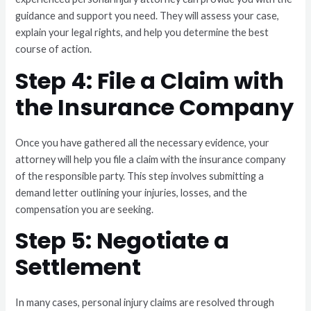
guidance and support you need. They will assess your case,
explain your legal rights, and help you determine the best
course of action.
Step 4: File a Claim with
the Insurance Company
Once you have gathered all the necessary evidence, your
attorney will help you file a claim with the insurance company
of the responsible party. This step involves submitting a
demand letter outlining your injuries, losses, and the
compensation you are seeking.
Step 5: Negotiate a
Settlement
In many cases, personal injury claims are resolved through